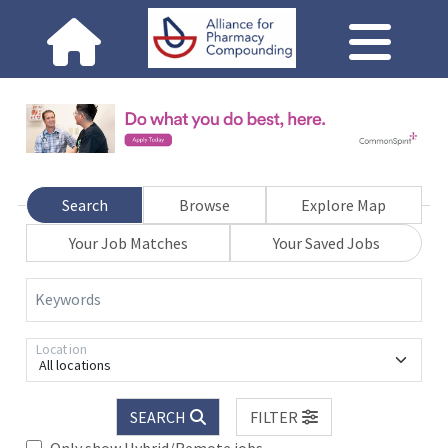
Search
Browse
Explore Map
Your Job Matches
Your Saved Jobs
Keywords
Location
All locations
SEARCH
FILTER
Only show Hybrid/Remote jobs.