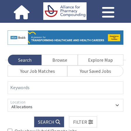
Search
Browse
Explore Map
Your Job Matches
Your Saved Jobs
Keywords
Location
All locations
SEARCH
FILTER
Only show Hybrid/Remote jobs.