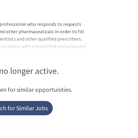
 professional who responds to requests
d other pharmaceuticals in order to fill
dentists and other qualified prescribers.
accordance with established and approved
ds and New York State Department of
ing medications and controlled
urce persons in a multidisciplinary
 no longer active.
e pharmacology aspects of patient
signed to the pharmacy in the main
een for similar opportunities.
h for Similar Jobs