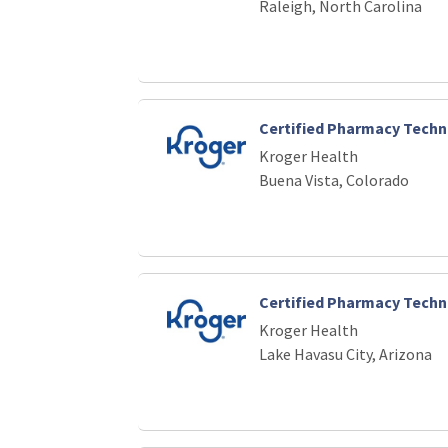
Raleigh, North Carolina
Certified Pharmacy Techn
Kroger Health
Buena Vista, Colorado
Certified Pharmacy Techn
Kroger Health
Lake Havasu City, Arizona