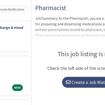
Loading... Please wait.
Pharmacist
eate Notification
Job Summary: As the Pharmacist, you are a
for preparing and dispensing medications an
Charge & Head
written prescriptions issued by physicians, 
Pharmaceutical services are performed in 
hospital protocols, accreditation standar
Health regulations for dispensing and stor
substances. Incumbents serve as health reso
This job listing is
health care team approach, advising on th
treatment plans when consulted. May be as
Check the left side of the scr
hospital or to one of the satellite ser
Create a Job Matc
NEW!
NEW!