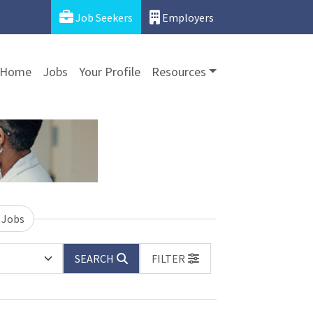
Job Seekers
Employers
Home
Jobs
Your Profile
Resources
 Jobs
SEARCH
FILTER