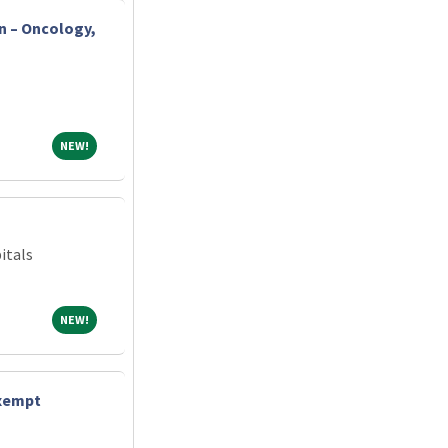
n – Oncology,
NEW!
NEW!
itals
NEW!
NEW!
exempt