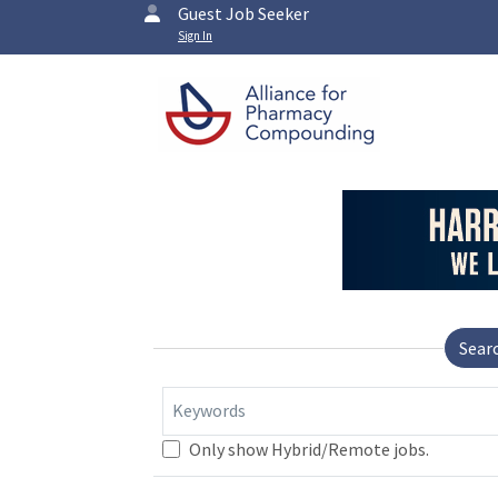
Guest Job Seeker
Sign In
Sear
Keywords
Only show Hybrid/Remote jobs.