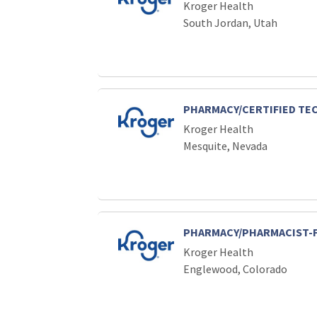
Kroger Health
South Jordan, Utah
PHARMACY/CERTIFIED TE
Kroger Health
Mesquite, Nevada
PHARMACY/PHARMACIST-
Kroger Health
Englewood, Colorado