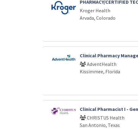
PHARMACY/CERTIFIED TE
Kroger Health
Arvada, Colorado
Clinical Pharmacy Manage
AdventHealth
Kissimmee, Florida
Clinical Pharmacist I - G
CHRISTUS Health
San Antonio, Texas