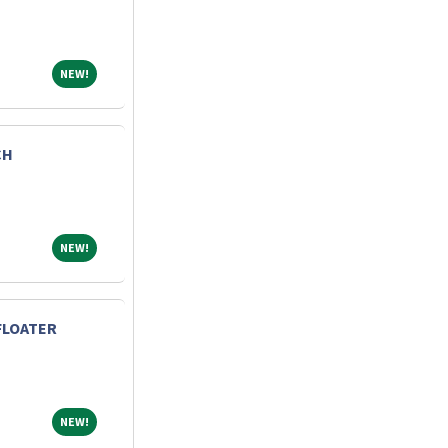
NEW!
NEW!
CH
NEW!
NEW!
FLOATER
NEW!
NEW!