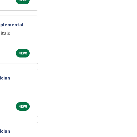
pplemental
itals
NEW!
NEW!
ician
NEW!
NEW!
ician