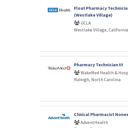
Float Pharmacy Technicia
(Westlake Village)
UCLA
Westlake Village, California
Pharmacy Technician III
WakeMed Health & Hosp
Raleigh, North Carolina
Clinical Pharmacist Non
AdventHealth