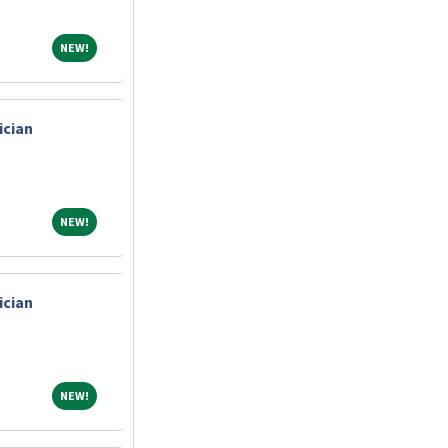
NEW!
NEW!
ician
NEW!
NEW!
ician
NEW!
NEW!