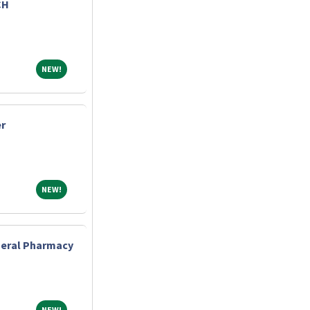
CH
NEW!
NEW!
r
NEW!
NEW!
eneral Pharmacy
NEW!
NEW!