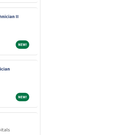
nician II
NEW!
NEW!
ician
NEW!
NEW!
itals