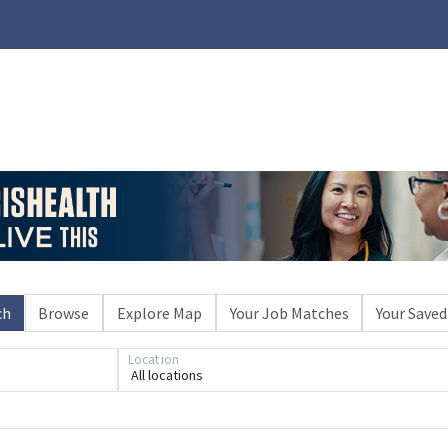
ch
Browse
Explore Map
Your Job Matches
Your Saved
Location
All locations