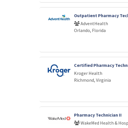
Outpatient Pharmacy Tech
AdventHealth
Orlando, Florida
Certified Pharmacy Techn
Kroger Health
Richmond, Virginia
Pharmacy Technician II
WakeMed Health & Hosp