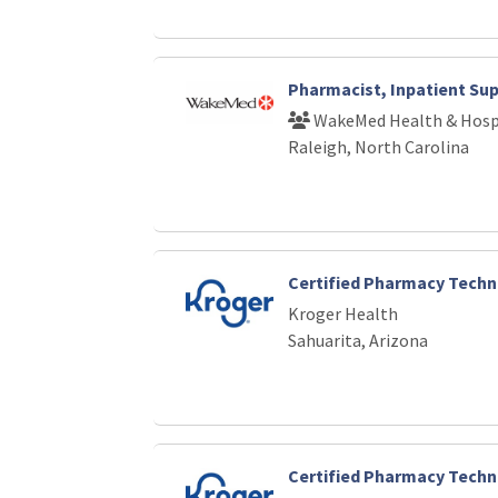
Pharmacist, Inpatient Su
WakeMed Health & Hosp
Raleigh, North Carolina
Certified Pharmacy Techn
Kroger Health
Sahuarita, Arizona
Certified Pharmacy Techn